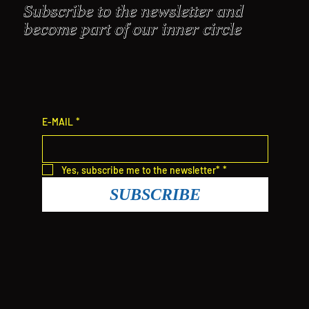
Subscribe to the newsletter and
become part of our inner circle
E-MAIL
*
Yes, subscribe me to the newsletter*
*
SUBSCRIBE