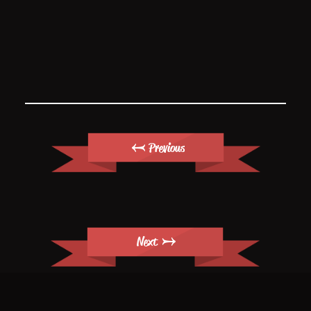
← Previous
Next →