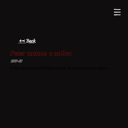
← Back
Peter tattoos a sailor.
1955-60
In the early years of Peter's career he tattooed many sailors.