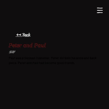
← Back
Peter and Paul
1967
Paul was a German customer. Peter did both his arms and back
piece. Peter and Paul had become good friends.