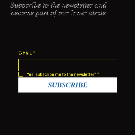
Subscribe to the newsletter and
become part of our inner circle
E-MAIL
*
Yes, subscribe me to the newsletter*
*
SUBSCRIBE