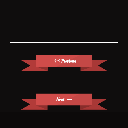
← Previous
Next →